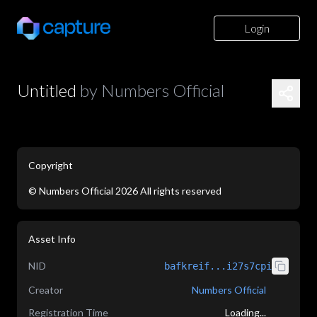
Login
Untitled
by
Numbers Official
Copyright
©
Numbers Official
2026
All rights reserved
application/json
Asset Info
NID
bafkreif...i27s7cpi
Creator
Numbers Official
Registration Time
Loading...