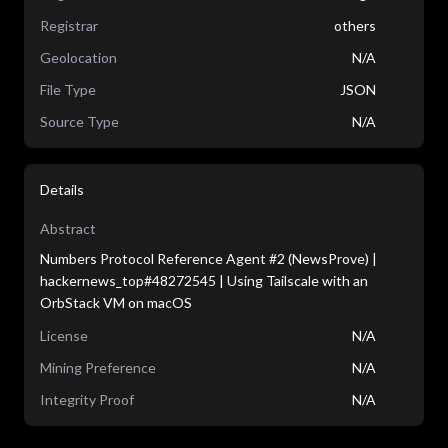
Registrar
others
Geolocation
N/A
File Type
JSON
Source Type
N/A
Details
Abstract
Numbers Protocol Reference Agent #2 (NewsProve) |
hackernews_top#48272545 | Using Tailscale with an
OrbStack VM on macOS
License
N/A
Mining Preference
N/A
Integrity Proof
N/A