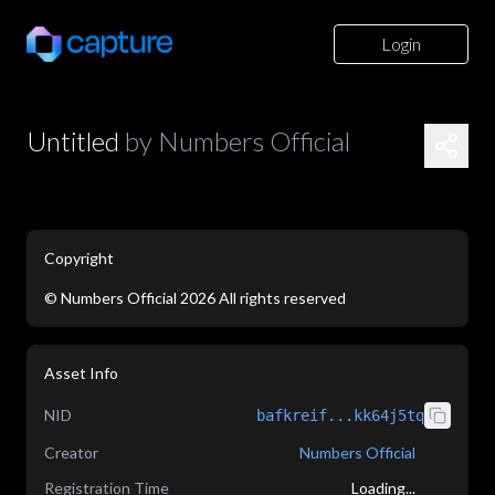
Login
Untitled
by
Numbers Official
Copyright
©
Numbers Official
2026
All rights reserved
application/json
Asset Info
NID
bafkreif...kk64j5tq
Creator
Numbers Official
Registration Time
Loading...