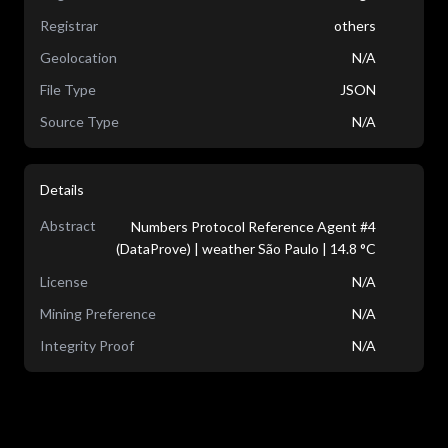
Registrar
others
Geolocation
N/A
File Type
JSON
Source Type
N/A
Details
Abstract
Numbers Protocol Reference Agent #4
(DataProve) | weather São Paulo | 14.8 °C
License
N/A
Mining Preference
N/A
Integrity Proof
N/A