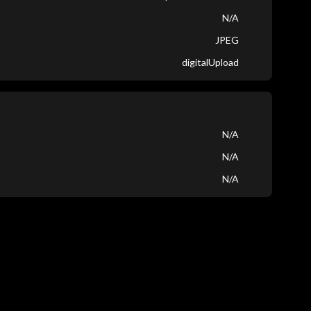
N/A
JPEG
digitalUpload
N/A
N/A
N/A