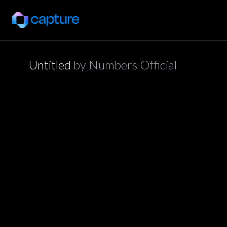
Untitled
by
Numbers Official