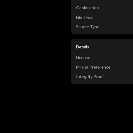
Geolocation
File Type
Source Type
Details
License
Mining Preference
Integrity Proof