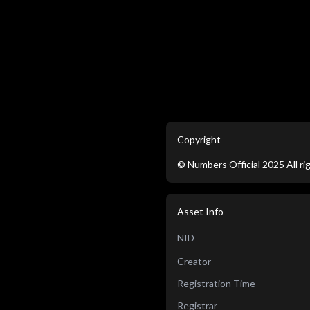
Copyright
©
Numbers Official
2025
All r
Asset Info
NID
Creator
Registration Time
Registrar