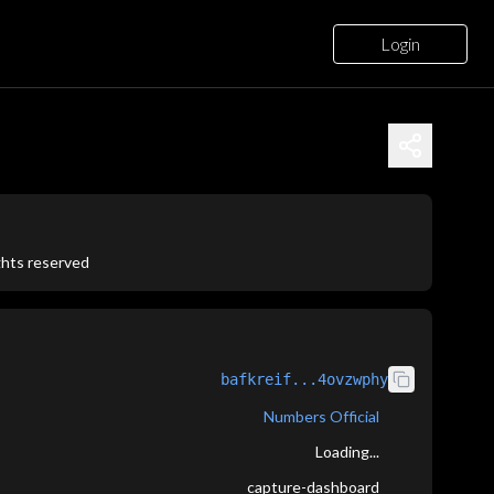
Login
ights reserved
bafkreif...4ovzwphy
Numbers Official
Loading...
capture-dashboard