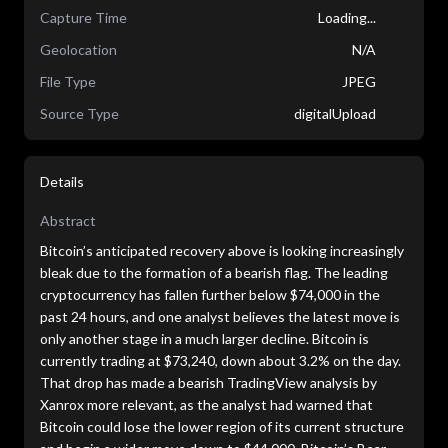
Capture Time
Loading...
Geolocation
N/A
File Type
JPEG
Source Type
digitalUpload
Details
Abstract
Bitcoin’s anticipated recovery above is looking increasingly
bleak due to the formation of a bearish flag. The leading
cryptocurrency has fallen further below $74,000 in the
past 24 hours, and one analyst believes the latest move is
only another stage in a much larger decline. Bitcoin is
currently trading at $73,240, down about 3.2% on the day.
That drop has made a bearish TradingView analysis by
Xanrox more relevant, as the analyst had warned that
Bitcoin could lose the lower region of its current structure