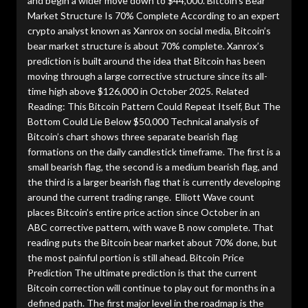
and begin a wider move down to $44,000. Bitcoin’s Bear
Market Structure Is 70% Complete According to an expert
crypto analyst known as Xanrox on social media, Bitcoin’s
bear market structure is about 70% complete. Xanrox’s
prediction is built around the idea that Bitcoin has been
moving through a large corrective structure since its all-
time high above $126,000 in October 2025. Related
Reading: This Bitcoin Pattern Could Repeat Itself, But The
Bottom Could Lie Below $50,000 Technical analysis of
Bitcoin’s chart shows three separate bearish flag
formations on the daily candlestick timeframe. The first is a
small bearish flag, the second is a medium bearish flag, and
the third is a larger bearish flag that is currently developing
around the current trading range. Elliott Wave count
places Bitcoin’s entire price action since October in an
ABC corrective pattern, with wave B now complete. That
reading puts the Bitcoin bear market about 70% done, but
the most painful portion is still ahead. Bitcoin Price
Prediction The ultimate prediction is that the current
Bitcoin correction will continue to play out for months in a
defined path. The first major level in the roadmap is the