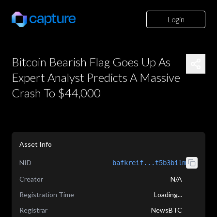
Login
Bitcoin Bearish Flag Goes Up As
Expert Analyst Predicts A Massive
Crash To $44,000
Asset Info
NID
bafkreif...t5b3bilm
Creator
N/A
Registration Time
Loading...
Registrar
NewsBTC