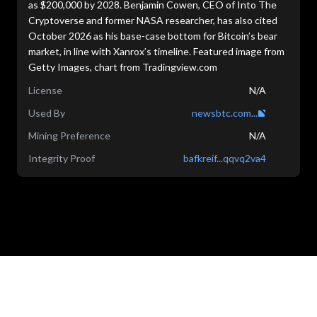
as $200,000 by 2028. Benjamin Cowen, CEO of Into The
Cryptoverse and former NASA researcher, has also cited
October 2026 as his base-case bottom for Bitcoin’s bear
market, in line with Xanrox’s timeline. Featured image from
Getty Images, chart from Tradingview.com
License
N/A
Used By
newsbtc.com...
Mining Preference
N/A
Integrity Proof
bafkreif...qqvq2va4