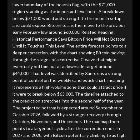
lower boundary of the bearish flag, with the $71,000
region standing as the important level here. A breakdown
below $71,000 would add strength to the bearish setup
and could expose Bitcoin to another move to the previous
early February low around $63,000. Related Reading:
Historical Performance Says Bitcoin Price Will Not Bottom
Until It Touches This Level The entire forecast points to a
deeper correction, with the chart showing Bitcoin moving
through the stages of a corrective C-wave that might
eventually bottom out at a downside target around
$44,000. That level was identified by Xanrox as a strong
point of control on the weekly candlestick chart, meaning
it represents a high-volume zone that could attract price if
it were to break below $63,000. The timeline attached to
the prediction stretches into the second half of the year.
The projected bottom is expected around September or
October 2026, followed by a stronger recovery through
October, November, and December. The roadmap then
points to a larger bull cycle after the correction ends, in
2027 and 2028, with Bitcoin potentially climbing to as high