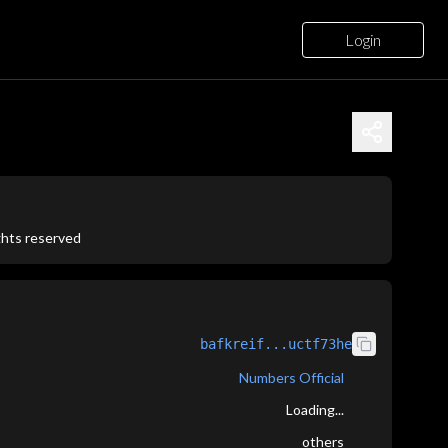
Login
ights reserved
bafkreif...uctf73he
Numbers Official
Loading...
others