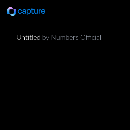
Untitled
by
Numbers Official
application/json