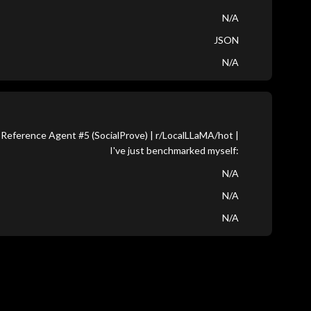
N/A
JSON
N/A
Reference Agent #5 (SocialProve) | r/LocalLLaMA/hot |
I've just benchmarked myself:
N/A
N/A
N/A