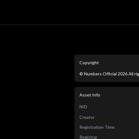
Copyright
©
Numbers Official
2026
All r
Asset Info
NID
Creator
Registration Time
Registrar