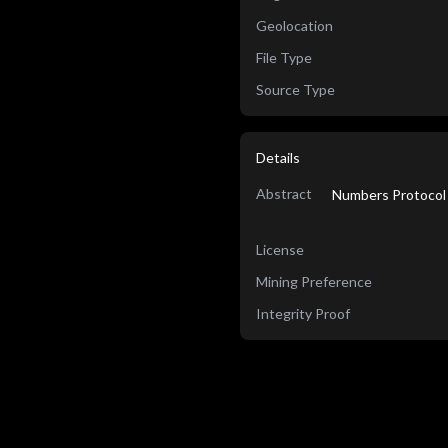
Geolocation
File Type
Source Type
Details
Abstract
Numbers Protocol 
License
Mining Preference
Integrity Proof