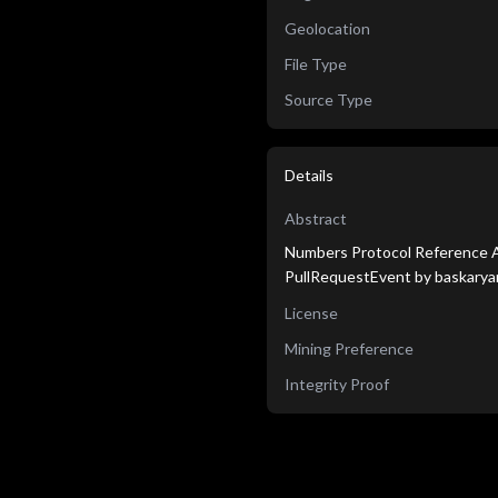
Geolocation
File Type
Source Type
Details
Abstract
Numbers Protocol Reference Ag
PullRequestEvent by baskarya
License
Mining Preference
Integrity Proof