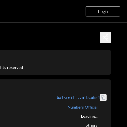
Login
ights reserved
bafkreif...ntbcuks4
Numbers Official
Loading...
others