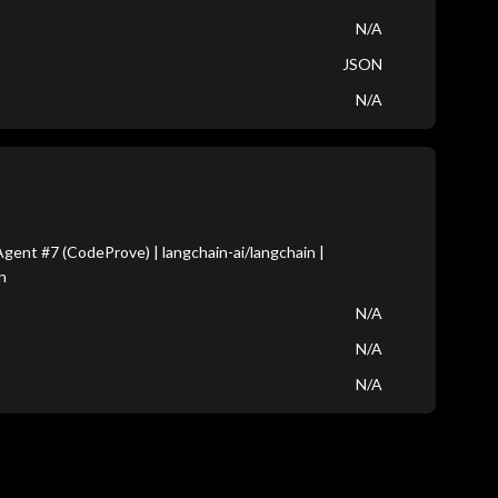
N/A
JSON
N/A
ent #7 (CodeProve) | langchain-ai/langchain |
n
N/A
N/A
N/A