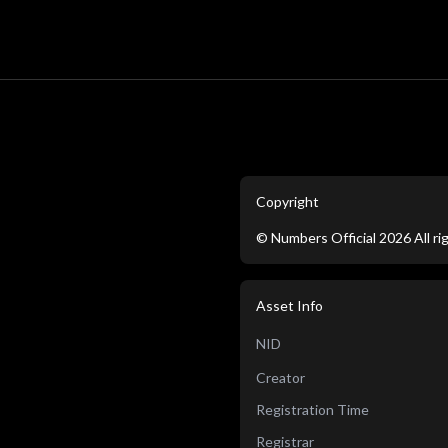
Copyright
©
Numbers Official
2026
All r
Asset Info
NID
Creator
Registration Time
Registrar