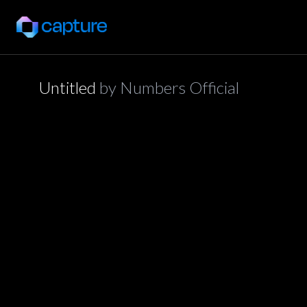
Untitled
by
Numbers Official
application/json