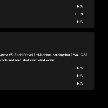
N/A
JSON
N/A
ent #5 (SocialProve) | r/MachineLearning/hot | Wall-OSS-
 code and zero-shot real-robot evalu
N/A
N/A
N/A