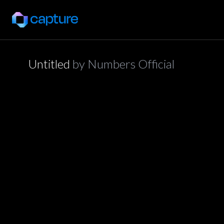
Untitled
by
Numbers Official
application/json