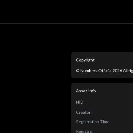
Copyright
©
Numbers Official
2026
All r
Asset Info
NID
Creator
Registration Time
Registrar