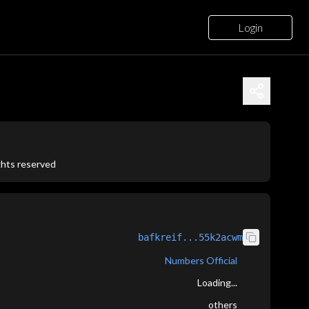
Login
ights reserved
bafkreif...55k2acwm
Numbers Official
Loading...
others