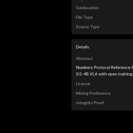
Geolocation
File Type
Source Type
Details
Abstract
Numbers Protocol Reference Ag
0.5: 4B VLA with open training
License
Mining Preference
Integrity Proof