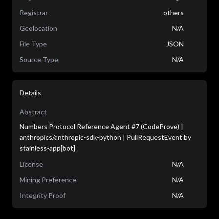
Registrar
others
Geolocation
N/A
File Type
JSON
Source Type
N/A
Details
Abstract
Numbers Protocol Reference Agent #7 (CodeProve) |
anthropics/anthropic-sdk-python | PullRequestEvent by
stainless-app[bot]
License
N/A
Mining Preference
N/A
Integrity Proof
N/A