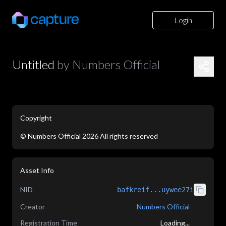
Login
Untitled
by
Numbers Official
Copyright
©
Numbers Official
2026
All rights reserved
application/json
Asset Info
NID
bafkreif...uywee27i
Creator
Numbers Official
Registration Time
Loading...