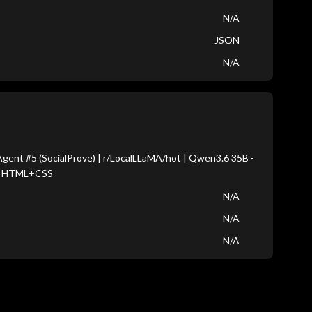
N/A
JSON
N/A
gent #5 (SocialProve) | r/LocalLLaMA/hot | Qwen3.6 35B -
s HTML+CSS
N/A
N/A
N/A