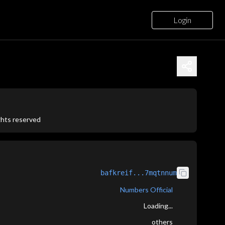
Login
ights reserved
bafkreif...7mqtnnum
Numbers Official
Loading...
others