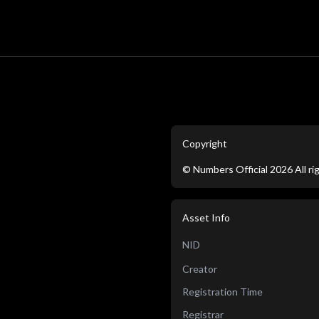
Copyright
©
Numbers Official
2026
All r
Asset Info
NID
Creator
Registration Time
Registrar