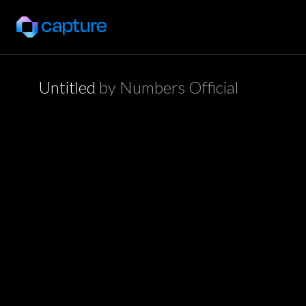
Untitled
by
Numbers Official
application/json