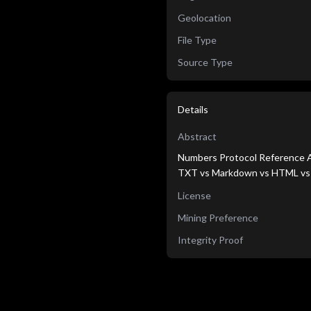
Geolocation
File Type
Source Type
Details
Abstract
Numbers Protocol Reference A
TXT vs Markdown vs HTML v
License
Mining Preference
Integrity Proof