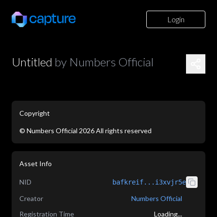
Login
Untitled
by
Numbers Official
Copyright
©
Numbers Official
2026
All rights reserved
application/json
Asset Info
NID
bafkreif...i3xvjr5e
Creator
Numbers Official
Registration Time
Loading...