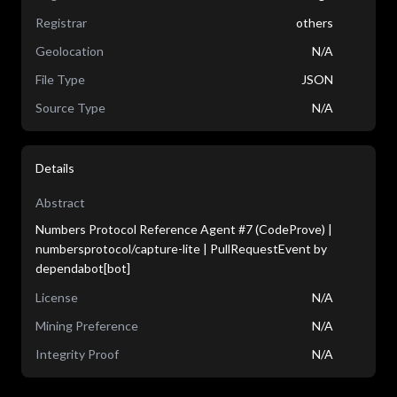
Registrar
others
Geolocation
N/A
File Type
JSON
Source Type
N/A
Details
Abstract
Numbers Protocol Reference Agent #7 (CodeProve) |
numbersprotocol/capture-lite | PullRequestEvent by
dependabot[bot]
License
N/A
Mining Preference
N/A
Integrity Proof
N/A