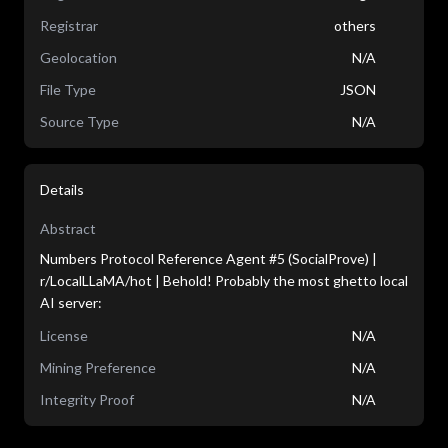
Registrar
others
Geolocation
N/A
File Type
JSON
Source Type
N/A
Details
Abstract
Numbers Protocol Reference Agent #5 (SocialProve) |
r/LocalLLaMA/hot | Behold! Probably the most ghetto local
AI server:
License
N/A
Mining Preference
N/A
Integrity Proof
N/A