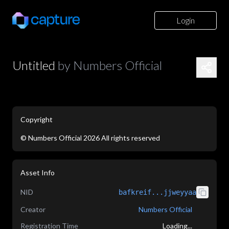
Login
Untitled
by
Numbers Official
Copyright
©
Numbers Official
2026
All rights reserved
application/json
Asset Info
NID
bafkreif...jjweyyaa
Creator
Numbers Official
Registration Time
Loading...