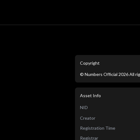
Copyright
©
Numbers Official
2026
All r
Asset Info
NID
Creator
Registration Time
Registrar