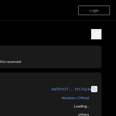
Login
ights reserved
bafkreif...thi7sy3a
Numbers Official
Loading...
others