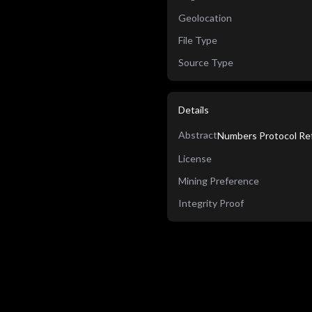
Geolocation
File Type
Source Type
Details
Abstract
Numbers Protocol Ref
License
Mining Preference
Integrity Proof