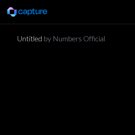
Untitled
by
Numbers Official
application/json