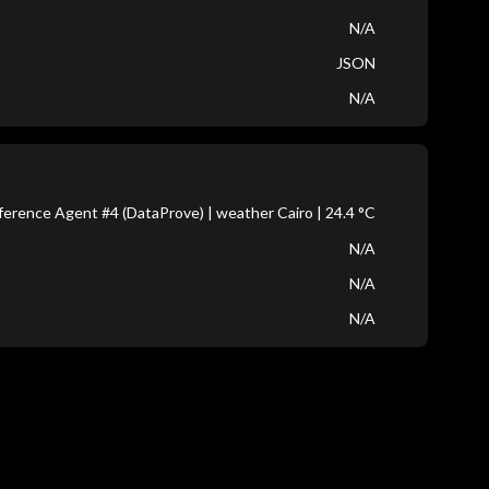
N/A
JSON
N/A
erence Agent #4 (DataProve) | weather Cairo | 24.4 °C
N/A
N/A
N/A