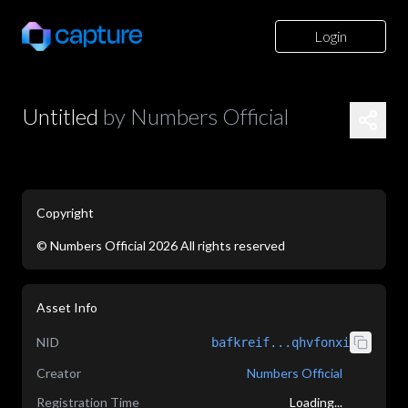
Login
Untitled
by
Numbers Official
Copyright
©
Numbers Official
2026
All rights reserved
application/json
Asset Info
NID
bafkreif...qhvfonxi
Creator
Numbers Official
Registration Time
Loading...