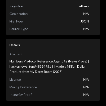
Registrar
others
Geolocation
N/A
File Type
JSON
Source Type
N/A
Details
Abstract
Numbers Protocol Reference Agent #2 (NewsProve) |
hackernews_top#48314951 | I Made a Million Dollar
Product from My Dorm Room (2025)
License
N/A
Mining Preference
N/A
Integrity Proof
N/A