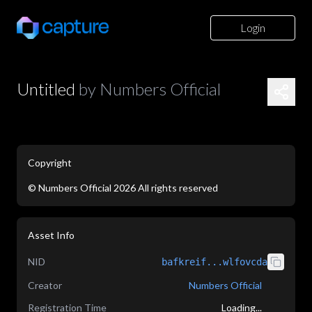
Login
Untitled
by
Numbers Official
Copyright
©
Numbers Official
2026
All rights reserved
application/json
Asset Info
NID
bafkreif...wlfovcda
Creator
Numbers Official
Registration Time
Loading...