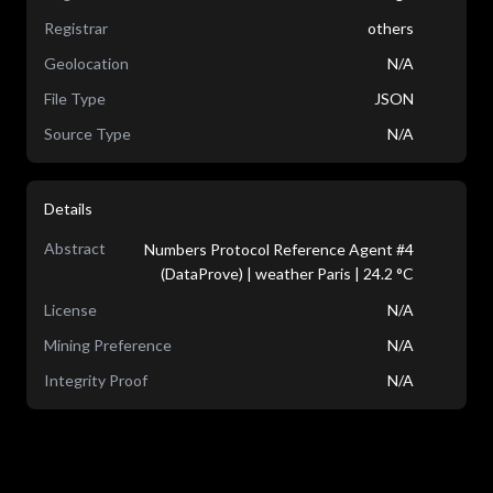
Registrar
others
Geolocation
N/A
File Type
JSON
Source Type
N/A
Details
Abstract
Numbers Protocol Reference Agent #4
(DataProve) | weather Paris | 24.2 °C
License
N/A
Mining Preference
N/A
Integrity Proof
N/A