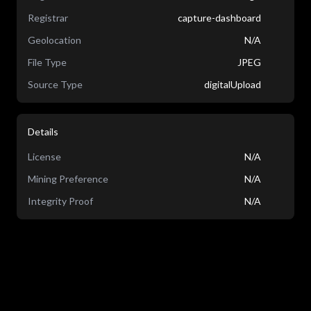
Registrar
capture-dashboard
Geolocation
N/A
File Type
JPEG
Source Type
digitalUpload
Details
License
N/A
Mining Preference
N/A
Integrity Proof
N/A