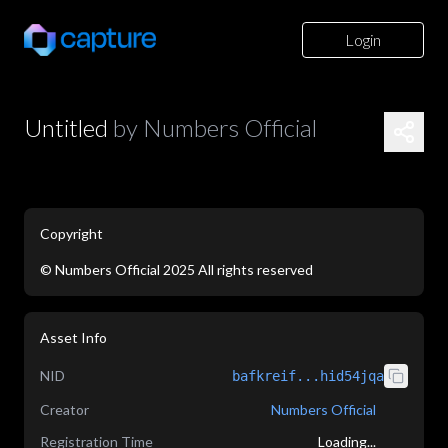
Login
Untitled
by
Numbers Official
Copyright
©
Numbers Official
2025
All rights reserved
Asset Info
NID
bafkreif...hid54jqa
Creator
Numbers Official
Registration Time
Loading...