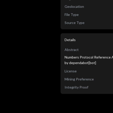
Geolocation
File Type
Source Type
Details
Abstract
Numbers Protocol Reference A
by dependabot[bot]
License
Mining Preference
Integrity Proof