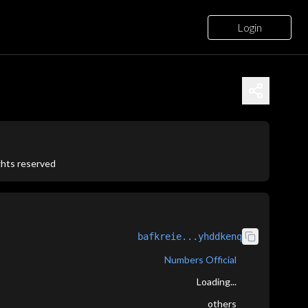
Login
ights reserved
bafkreie...yhddkenq
Numbers Official
Loading...
others