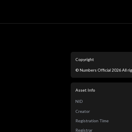
Copyright
©
Numbers Official
2026
All r
Asset Info
NID
Creator
Registration Time
Registrar