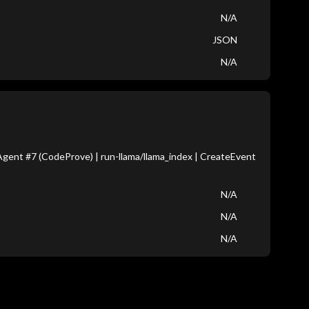
N/A
JSON
N/A
gent #7 (CodeProve) | run-llama/llama_index | CreateEvent
N/A
N/A
N/A