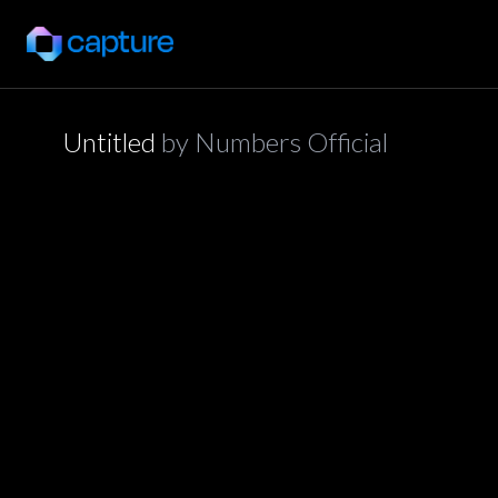
Untitled
by
Numbers Official
application/json