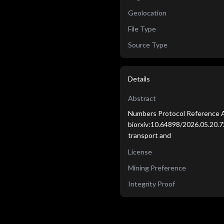
Geolocation
File Type
Source Type
Details
Abstract
Numbers Protocol Reference A
biorxiv:10.64898/2026.05.20.72
transport and
License
Mining Preference
Integrity Proof