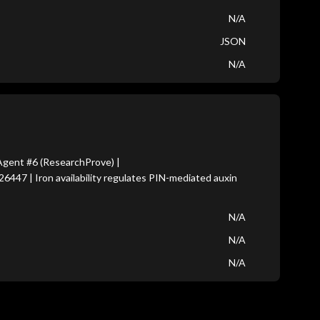
N/A
JSON
N/A
gent #6 (ResearchProve) |
6447 | Iron availability regulates PIN-mediated auxin
N/A
N/A
N/A