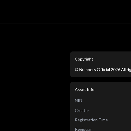
Copyright
©
Numbers Official
2026
All r
Asset Info
NID
Creator
Registration Time
Registrar