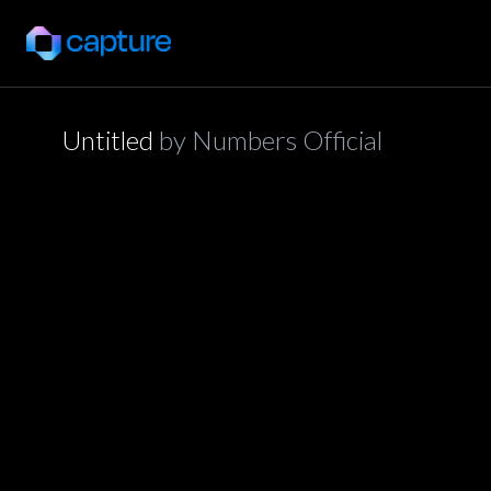
Untitled
by
Numbers Official
application/json