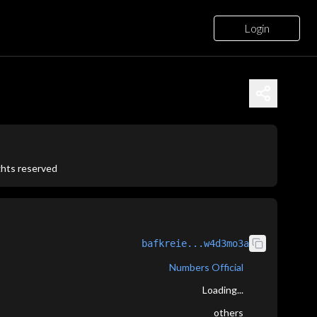
Login
ights reserved
bafkreie...w4d3mo3a
Numbers Official
Loading...
others