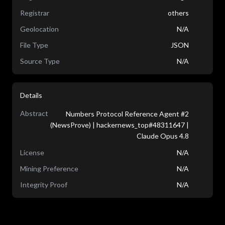
Registrar
others
Geolocation
N/A
File Type
JSON
Source Type
N/A
Details
Abstract
Numbers Protocol Reference Agent #2
(NewsProve) | hackernews_top#48311647 |
Claude Opus 4.8
License
N/A
Mining Preference
N/A
Integrity Proof
N/A