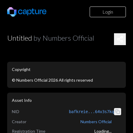
Login
Untitled
by
Numbers Official
Copyright
©
Numbers Official
2026
All rights reserved
application/json
Asset Info
NID
bafkreie...64v3s7kq
Creator
Numbers Official
Registration Time
Loading...