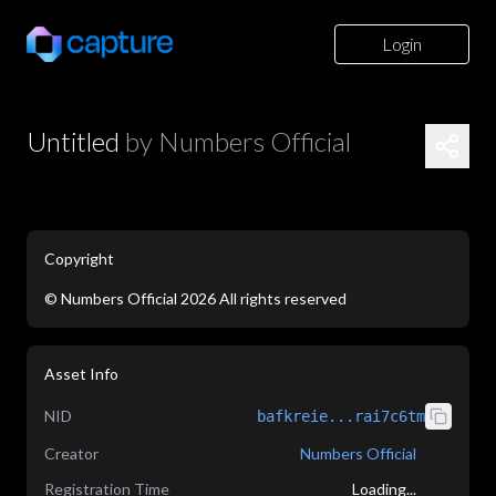
Login
Untitled
by
Numbers Official
Copyright
©
Numbers Official
2026
All rights reserved
application/json
Asset Info
NID
bafkreie...rai7c6tm
Creator
Numbers Official
Registration Time
Loading...