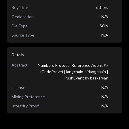
Registrar
others
Geolocation
N/A
File Type
JSON
Source Type
N/A
Details
Abstract
Numbers Protocol Reference Agent #7
(CodeProve) | langchain-ai/langchain |
PushEvent by baskaryan
License
N/A
Mining Preference
N/A
Integrity Proof
N/A