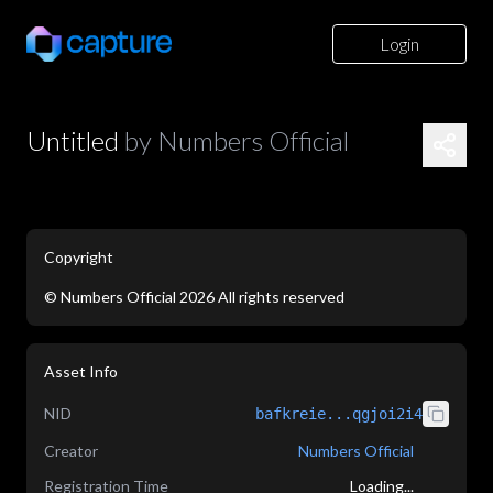
Login
Untitled
by
Numbers Official
Copyright
©
Numbers Official
2026
All rights reserved
application/json
Asset Info
NID
bafkreie...qgjoi2i4
Creator
Numbers Official
Registration Time
Loading...