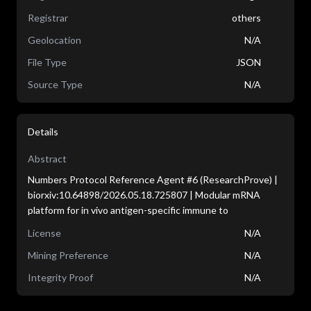
Registrar
others
Geolocation
N/A
File Type
JSON
Source Type
N/A
Details
Abstract
Numbers Protocol Reference Agent #6 (ResearchProve) |
biorxiv:10.64898/2026.05.18.725807 | Modular mRNA
platform for in vivo antigen-specific immune to
License
N/A
Mining Preference
N/A
Integrity Proof
N/A