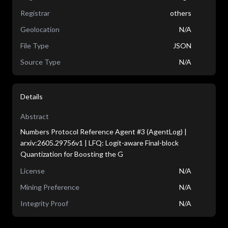
Registrar
others
Geolocation
N/A
File Type
JSON
Source Type
N/A
Details
Abstract
Numbers Protocol Reference Agent #3 (AgentLog) |
arxiv:2605.29756v1 | LFQ: Logit-aware Final-block
Quantization for Boosting the G
License
N/A
Mining Preference
N/A
Integrity Proof
N/A