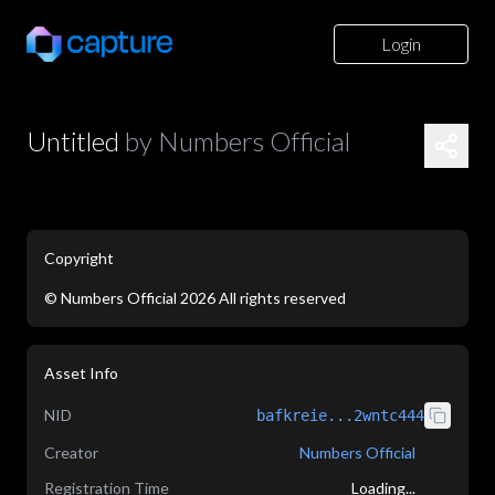
Login
Untitled
by
Numbers Official
Copyright
©
Numbers Official
2026
All rights reserved
application/json
Asset Info
NID
bafkreie...2wntc444
Creator
Numbers Official
Registration Time
Loading...