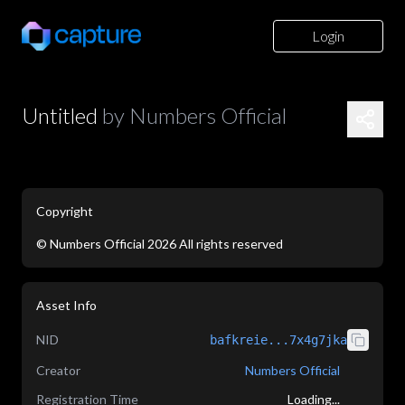
Login
Untitled
by
Numbers Official
Copyright
©
Numbers Official
2026
All rights reserved
application/json
Asset Info
NID
bafkreie...7x4g7jka
Creator
Numbers Official
Registration Time
Loading...