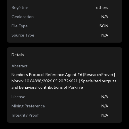
Registrar
others
Geolocation
N/A
File Type
JSON
Source Type
N/A
Details
Abstract
Numbers Protocol Reference Agent #6 (ResearchProve) |
biorxiv:10.64898/2026.05.20.726621 | Specialized outputs
and behavioral contributions of Purkinje
License
N/A
Mining Preference
N/A
Integrity Proof
N/A