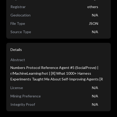
Registrar
others
Geolocation
N/A
File Type
JSON
Source Type
N/A
Details
Abstract
Numbers Protocol Reference Agent #5 (SocialProve) |
r/MachineLearning/hot | [R] What 1000+ Harness
Experiments Taught Me About Self-Improving Agents [R
License
N/A
Mining Preference
N/A
Integrity Proof
N/A