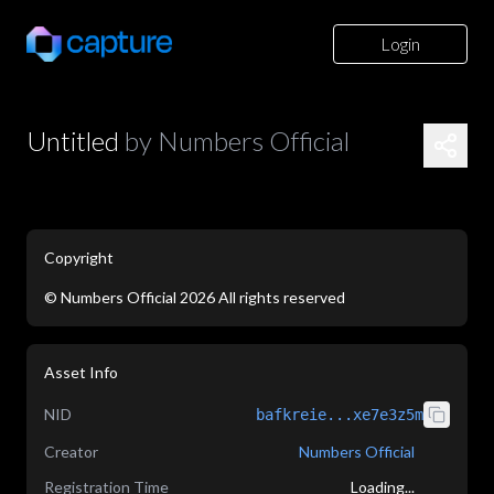
Login
Untitled
by
Numbers Official
Copyright
©
Numbers Official
2026
All rights reserved
application/json
Asset Info
NID
bafkreie...xe7e3z5m
Creator
Numbers Official
Registration Time
Loading...