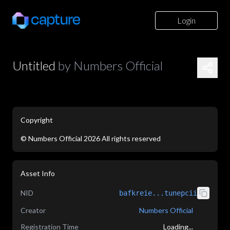
Login
Untitled
by
Numbers Official
Copyright
©
Numbers Official
2026
All rights reserved
Asset Info
NID
bafkreie...tunepcii
Creator
Numbers Official
Registration Time
Loading...