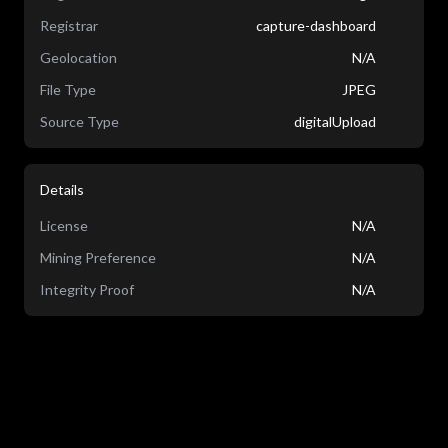
Registrar
capture-dashboard
Geolocation
N/A
File Type
JPEG
Source Type
digitalUpload
Details
License
N/A
Mining Preference
N/A
Integrity Proof
N/A