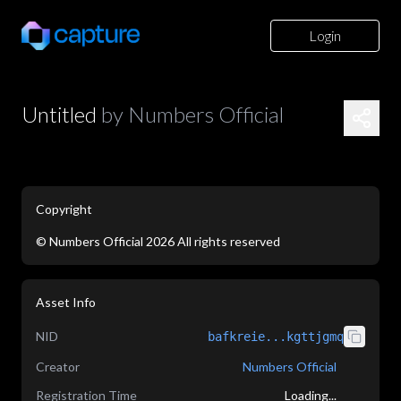
Login
Untitled
by
Numbers Official
Copyright
©
Numbers Official
2026
All rights reserved
application/json
Asset Info
NID
bafkreie...kgttjgmq
Creator
Numbers Official
Registration Time
Loading...