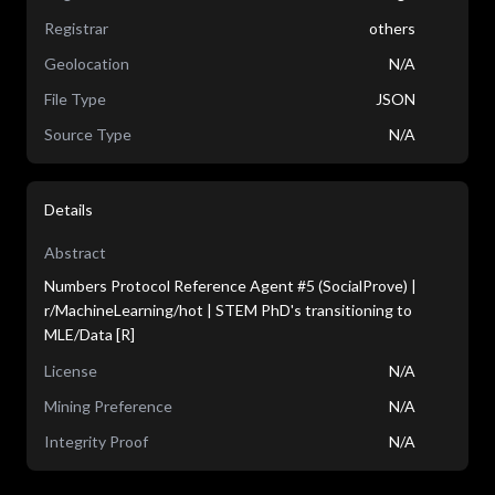
Registrar
others
Geolocation
N/A
File Type
JSON
Source Type
N/A
Details
Abstract
Numbers Protocol Reference Agent #5 (SocialProve) |
r/MachineLearning/hot | STEM PhD's transitioning to
MLE/Data [R]
License
N/A
Mining Preference
N/A
Integrity Proof
N/A