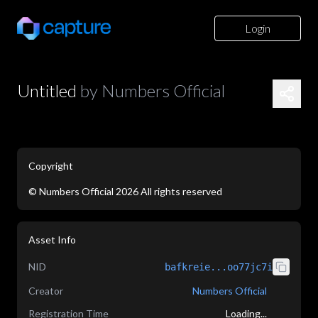
Login
Untitled
by
Numbers Official
Copyright
©
Numbers Official
2026
All rights reserved
application/json
Asset Info
NID
bafkreie...oo77jc7i
Creator
Numbers Official
Registration Time
Loading...