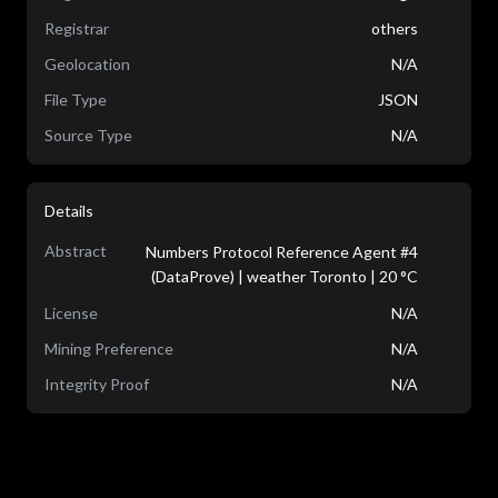
Registrar
others
Geolocation
N/A
File Type
JSON
Source Type
N/A
Details
Abstract
Numbers Protocol Reference Agent #4
(DataProve) | weather Toronto | 20 °C
License
N/A
Mining Preference
N/A
Integrity Proof
N/A