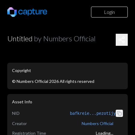
Login
Untitled
by
Numbers Official
Copyright
©
Numbers Official
2026
All rights reserved
application/json
Asset Info
NID
bafkreie...pezotijy
Creator
Numbers Official
Registration Time
Loading...