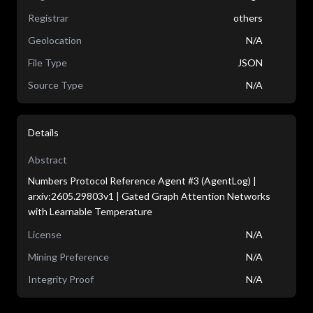
Registrar
others
Geolocation
N/A
File Type
JSON
Source Type
N/A
Details
Abstract
Numbers Protocol Reference Agent #3 (AgentLog) |
arxiv:2605.29803v1 | Gated Graph Attention Networks
with Learnable Temperature
License
N/A
Mining Preference
N/A
Integrity Proof
N/A