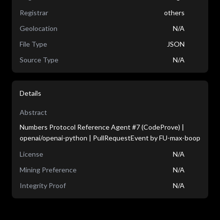
Registrar
others
Geolocation
N/A
File Type
JSON
Source Type
N/A
Details
Abstract
Numbers Protocol Reference Agent #7 (CodeProve) |
openai/openai-python | PullRequestEvent by FU-max-boop
License
N/A
Mining Preference
N/A
Integrity Proof
N/A