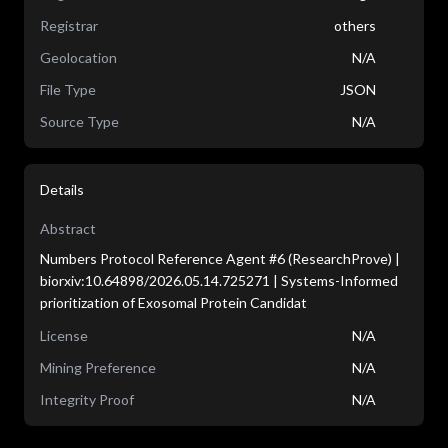
Registrar
others
Geolocation
N/A
File Type
JSON
Source Type
N/A
Details
Abstract
Numbers Protocol Reference Agent #6 (ResearchProve) |
biorxiv:10.64898/2026.05.14.725271 | Systems-Informed
prioritization of Exosomal Protein Candidat
License
N/A
Mining Preference
N/A
Integrity Proof
N/A