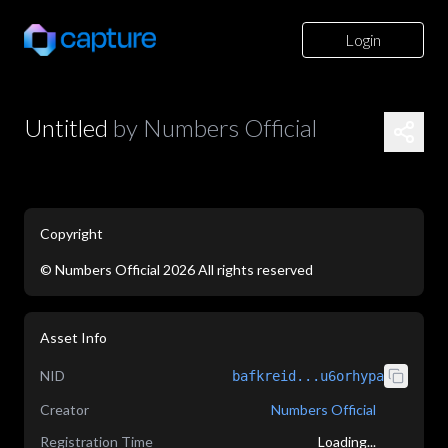
Login
Untitled
by
Numbers Official
Copyright
©
Numbers Official
2026
All rights reserved
application/json
Asset Info
NID
bafkreid...u6orhypa
Creator
Numbers Official
Registration Time
Loading...