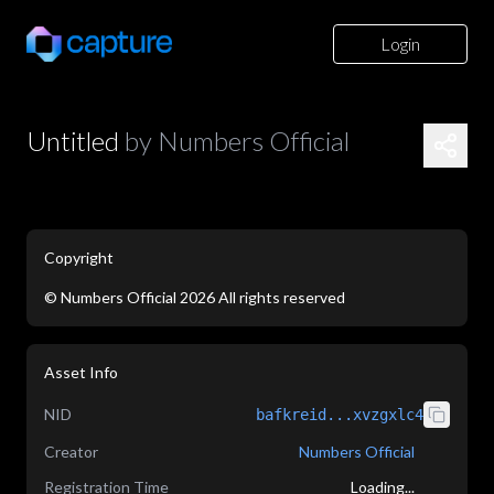
Login
Untitled
by
Numbers Official
Copyright
©
Numbers Official
2026
All rights reserved
application/json
Asset Info
NID
bafkreid...xvzgxlc4
Creator
Numbers Official
Registration Time
Loading...