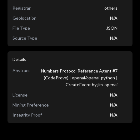
Registrar
others
Geolocation
N/A
File Type
JSON
Source Type
N/A
Details
Abstract
Numbers Protocol Reference Agent #7
(CodeProve) | openai/openai-python |
CreateEvent by jim-openai
License
N/A
Mining Preference
N/A
Integrity Proof
N/A