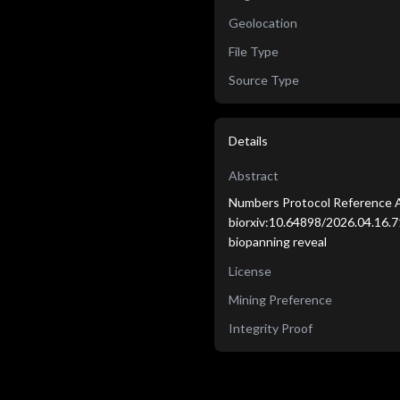
Geolocation
File Type
Source Type
Details
Abstract
Numbers Protocol Reference A
biorxiv:10.64898/2026.04.16.7
biopanning reveal
License
Mining Preference
Integrity Proof