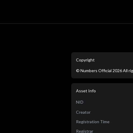
Copyright
©
Numbers Official
2026
All r
Asset Info
NID
Creator
Registration Time
Registrar