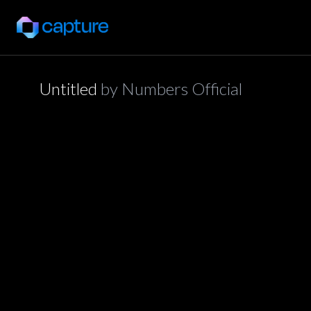
Untitled
by
Numbers Official
application/json