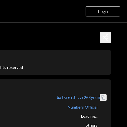
Login
ights reserved
bafkreid...r263ynum
Numbers Official
Loading...
others