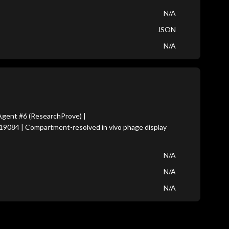
N/A
JSON
N/A
gent #6 (ResearchProve) |
19084 | Compartment-resolved in vivo phage display
N/A
N/A
N/A