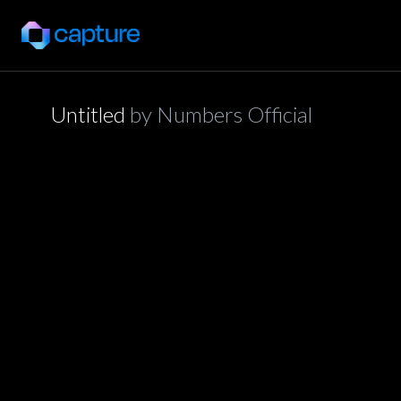
Untitled
by
Numbers Official
application/json