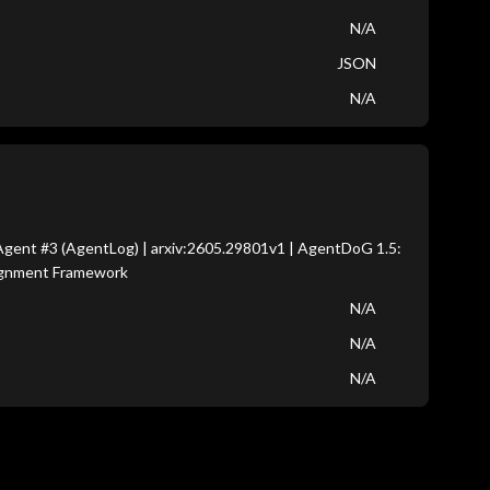
N/A
JSON
N/A
gent #3 (AgentLog) | arxiv:2605.29801v1 | AgentDoG 1.5:
lignment Framework
N/A
N/A
N/A