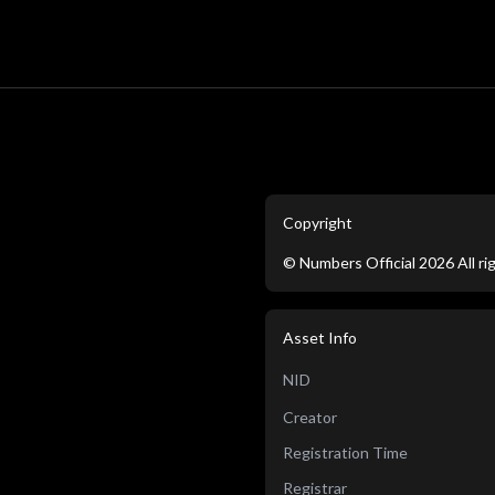
Copyright
©
Numbers Official
2026
All r
Asset Info
NID
Creator
Registration Time
Registrar