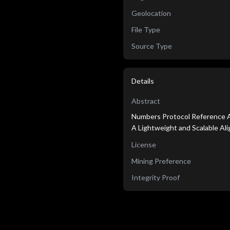
Geolocation
File Type
Source Type
Details
Abstract
Numbers Protocol Reference A
A Lightweight and Scalable A
License
Mining Preference
Integrity Proof