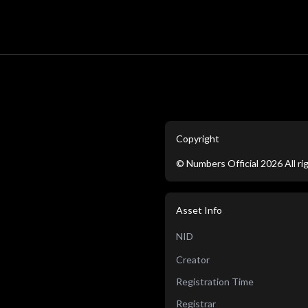
Copyright
©
Numbers Official
2026
All r
Asset Info
NID
Creator
Registration Time
Registrar