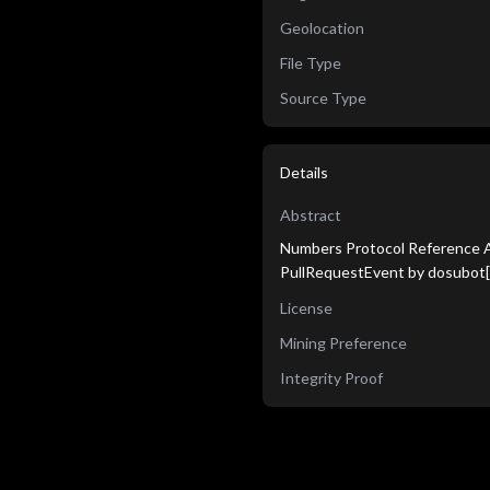
Geolocation
File Type
Source Type
Details
Abstract
Numbers Protocol Reference Ag
PullRequestEvent by dosubot[
License
Mining Preference
Integrity Proof