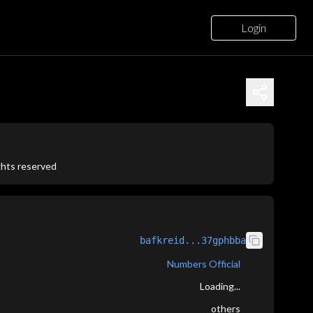
Login
ights reserved
bafkreid...37gphbba
Numbers Official
Loading...
others