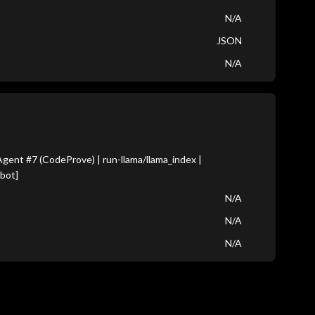
N/A
JSON
N/A
ent #7 (CodeProve) | run-llama/llama_index |
bot]
N/A
N/A
N/A