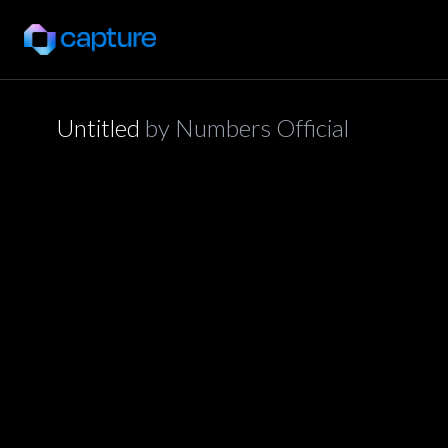
Untitled
by
Numbers Official
application/json