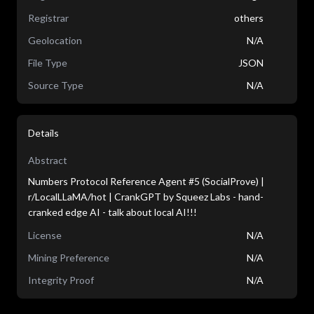
Registrar
others
Geolocation
N/A
File Type
JSON
Source Type
N/A
Details
Abstract
Numbers Protocol Reference Agent #5 (SocialProve) |
r/LocalLLaMA/hot | CrankGPT by Squeez Labs - hand-
cranked edge AI - talk about local AI!!!
License
N/A
Mining Preference
N/A
Integrity Proof
N/A