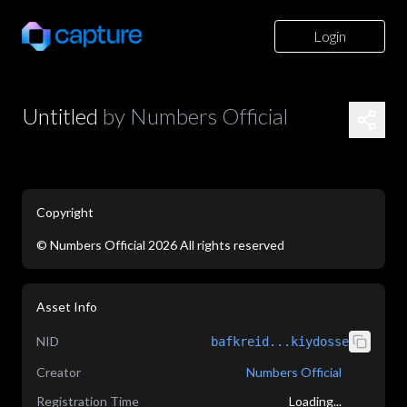
Login
Untitled
by
Numbers Official
Copyright
©
Numbers Official
2026
All rights reserved
application/json
Asset Info
NID
bafkreid...kiydosse
Creator
Numbers Official
Registration Time
Loading...