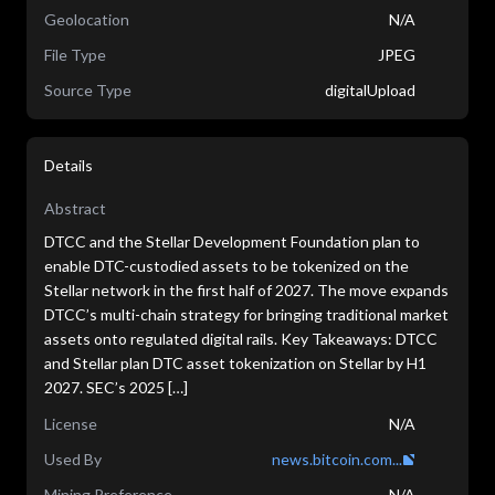
Geolocation
N/A
File Type
JPEG
Source Type
digitalUpload
Details
Abstract
DTCC and the Stellar Development Foundation plan to
enable DTC-custodied assets to be tokenized on the
Stellar network in the first half of 2027. The move expands
DTCC’s multi-chain strategy for bringing traditional market
assets onto regulated digital rails. Key Takeaways: DTCC
and Stellar plan DTC asset tokenization on Stellar by H1
2027. SEC’s 2025 […]
License
N/A
Used By
news.bitcoin.com...
Mining Preference
N/A