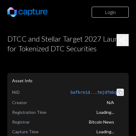
Login
DTCC and Stellar Target 2027 Launch
for Tokenized DTC Securities
Asset Info
NID
bafkreid...tmjdfm6q
Creator
N/A
Registration Time
Loading...
Registrar
Bitcoin News
Capture Time
Loading...