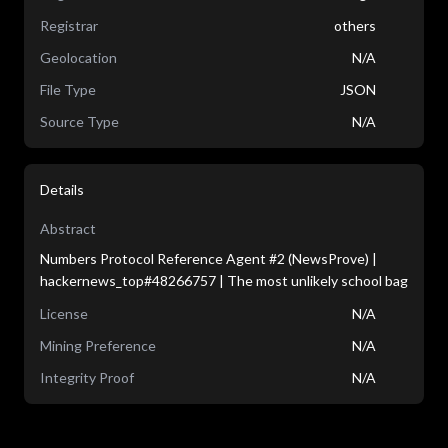
Registrar
others
Geolocation
N/A
File Type
JSON
Source Type
N/A
Details
Abstract
Numbers Protocol Reference Agent #2 (NewsProve) |
hackernews_top#48266757 | The most unlikely school bag
License
N/A
Mining Preference
N/A
Integrity Proof
N/A