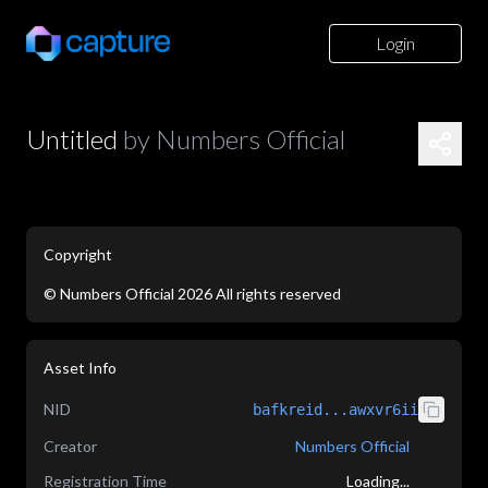
Login
Untitled
by
Numbers Official
Copyright
©
Numbers Official
2026
All rights reserved
application/json
Asset Info
NID
bafkreid...awxvr6ii
Creator
Numbers Official
Registration Time
Loading...