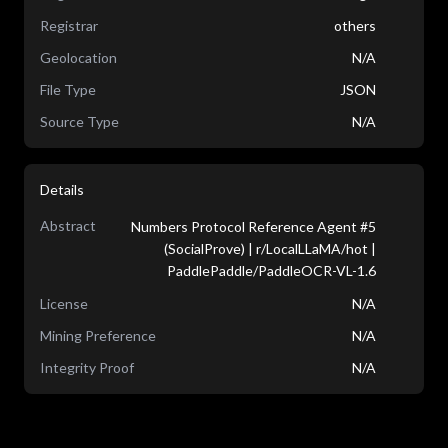
Registrar
others
Geolocation
N/A
File Type
JSON
Source Type
N/A
Details
Abstract
Numbers Protocol Reference Agent #5
(SocialProve) | r/LocalLLaMA/hot |
PaddlePaddle/PaddleOCR-VL-1.6
License
N/A
Mining Preference
N/A
Integrity Proof
N/A