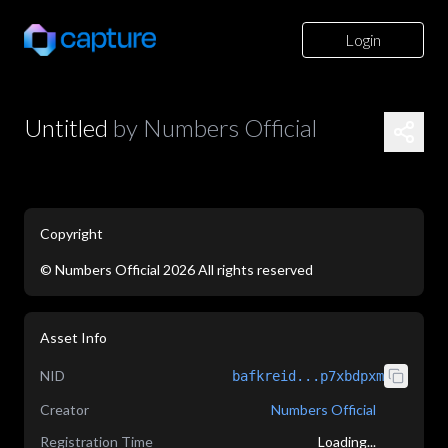
Login
Untitled
by
Numbers Official
Copyright
©
Numbers Official
2026
All rights reserved
application/json
Asset Info
NID
bafkreid...p7xbdpxm
Creator
Numbers Official
Registration Time
Loading...