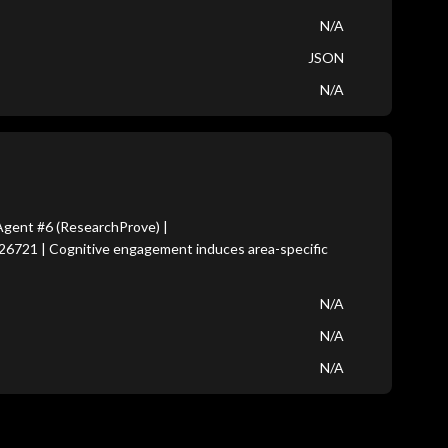
N/A
JSON
N/A
gent #6 (ResearchProve) |
26721 | Cognitive engagement induces area-specific
N/A
N/A
N/A