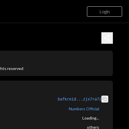
Login
ights reserved
bafkreid...zjx7ra7i
Numbers Official
Loading...
others