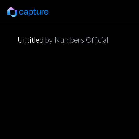
Untitled
by
Numbers Official
application/json