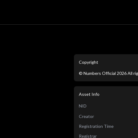
Copyright
©
Numbers Official
2026
All r
Asset Info
NID
Creator
Registration Time
Registrar