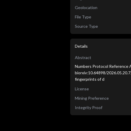
Geolocation
File Type
Source Type
Details
Abstract
Numbers Protocol Reference A
biorxiv:10.64898/2026.05.20.7
fingerprints of d
License
Mining Preference
Integrity Proof