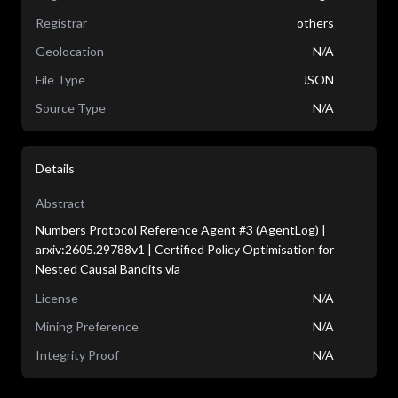
Registrar
others
Geolocation
N/A
File Type
JSON
Source Type
N/A
Details
Abstract
Numbers Protocol Reference Agent #3 (AgentLog) |
arxiv:2605.29788v1 | Certified Policy Optimisation for
Nested Causal Bandits via
License
N/A
Mining Preference
N/A
Integrity Proof
N/A