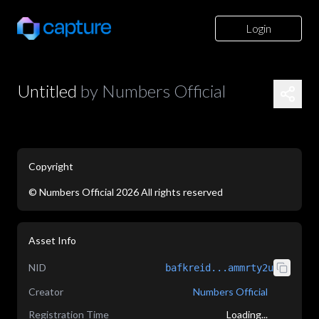
Login
Untitled
by
Numbers Official
Copyright
©
Numbers Official
2026
All rights reserved
application/json
Asset Info
NID
bafkreid...ammrty2u
Creator
Numbers Official
Registration Time
Loading...