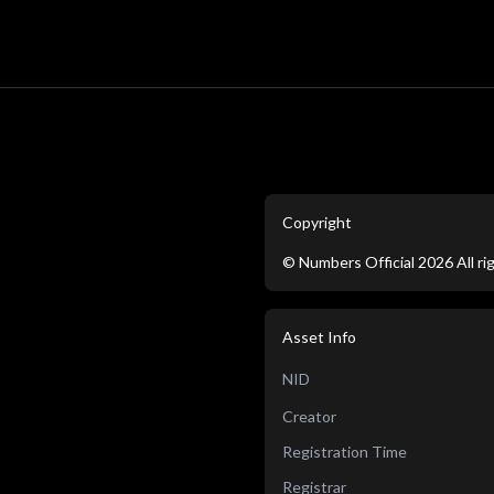
Copyright
©
Numbers Official
2026
All r
Asset Info
NID
Creator
Registration Time
Registrar