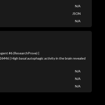
N/A
JSON
N/A
gent #6 (ResearchProve) |
6446 | High basal autophagic activity in the brain revealed
N/A
N/A
N/A