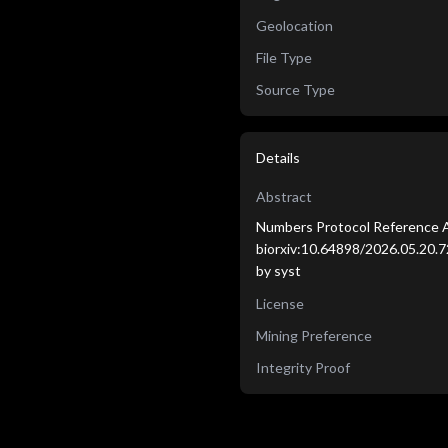
Geolocation
File Type
Source Type
Details
Abstract
Numbers Protocol Reference A
biorxiv:10.64898/2026.05.20.72
by syst
License
Mining Preference
Integrity Proof