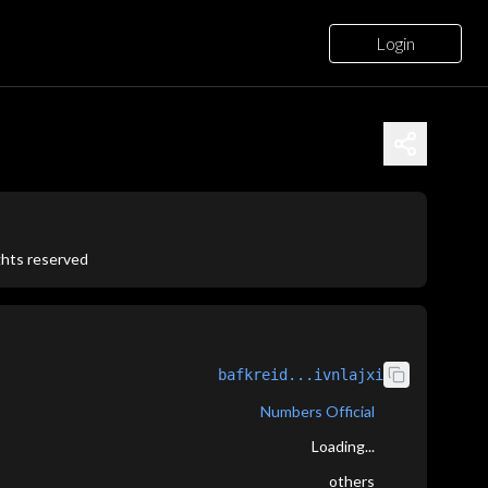
Login
ights reserved
bafkreid...ivnlajxi
Numbers Official
Loading...
others