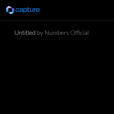
Untitled
by
Numbers Official
application/json