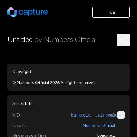
Login
Untitled
by
Numbers Official
Copyright
©
Numbers Official
2026
All rights reserved
application/json
Asset Info
NID
bafkreic...uirqvm3u
Creator
Numbers Official
Registration Time
Loading...