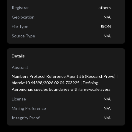
Registrar
others
Geolocation
N/A
File Type
JSON
Source Type
N/A
Details
Abstract
Numbers Protocol Reference Agent #6 (ResearchProve) |
biorxiv:10.64898/2026.02.04.703925 | Defining
Aeromonas species boundaries with large-scale avera
License
N/A
Mining Preference
N/A
Integrity Proof
N/A