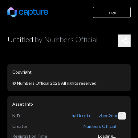
Login
Untitled
by
Numbers Official
Copyright
©
Numbers Official
2026
All rights reserved
application/json
Asset Info
NID
bafkreic...zbmn2onu
Creator
Numbers Official
Registration Time
Loading...