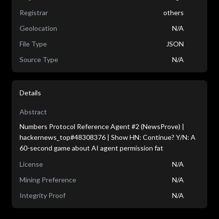
Registrar
others
Geolocation
N/A
File Type
JSON
Source Type
N/A
Details
Abstract
Numbers Protocol Reference Agent #2 (NewsProve) |
hackernews_top#48308376 | Show HN: Continue? Y/N: A
60-second game about AI agent permission fat
License
N/A
Mining Preference
N/A
Integrity Proof
N/A