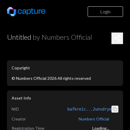
Login
Untitled
by
Numbers Official
Copyright
©
Numbers Official
2026
All rights reserved
application/json
Asset Info
NID
bafkreic...2unsdrye
Creator
Numbers Official
Registration Time
Loading...