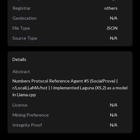
Registrar
others
Geolocation
N/A
File Type
JSON
Source Type
N/A
Details
Abstract
Numbers Protocol Reference Agent #5 (SocialProve) |
r/LocalLLaMA/hot | I implemented Laguna (XS.2) as a model
in Llama.cpp
License
N/A
Mining Preference
N/A
Integrity Proof
N/A