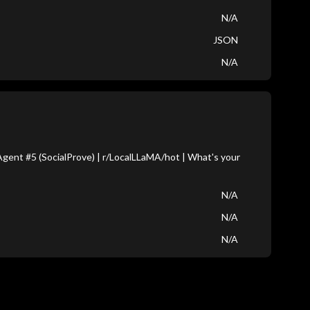
N/A
JSON
N/A
ent #5 (SocialProve) | r/LocalLLaMA/hot | What's your
N/A
N/A
N/A