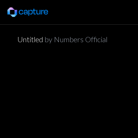
Untitled
by
Numbers Official
application/json