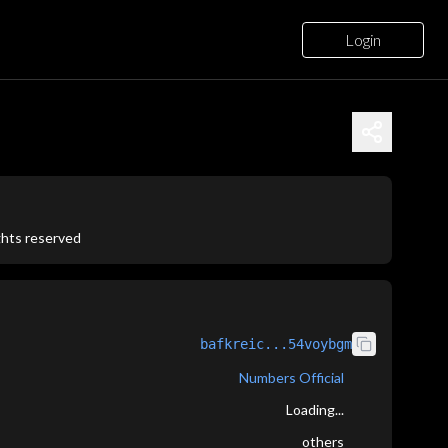
Login
ights reserved
bafkreic...54voybgm
Numbers Official
Loading...
others