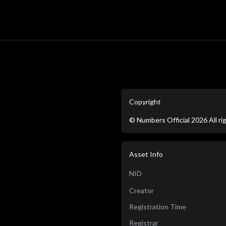
Copyright
©
Numbers Official
2026
All r
Asset Info
NID
Creator
Registration Time
Registrar