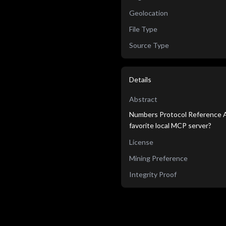
Geolocation
File Type
Source Type
Details
Abstract
Numbers Protocol Reference Ag
favorite local MCP server?
License
Mining Preference
Integrity Proof