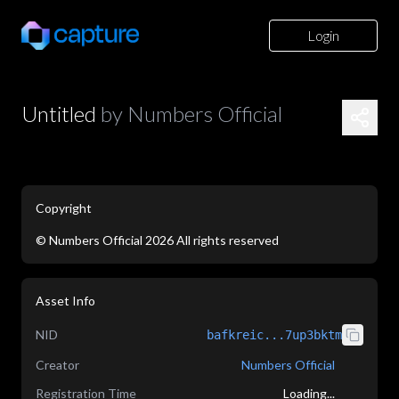
Login
Untitled
by
Numbers Official
Copyright
©
Numbers Official
2026
All rights reserved
application/json
Asset Info
NID
bafkreic...7up3bktm
Creator
Numbers Official
Registration Time
Loading...