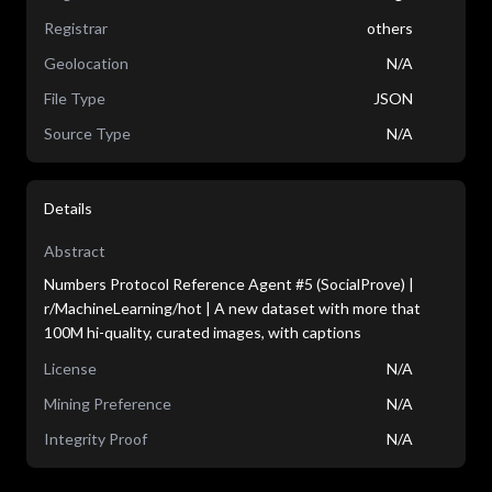
Registrar
others
Geolocation
N/A
File Type
JSON
Source Type
N/A
Details
Abstract
Numbers Protocol Reference Agent #5 (SocialProve) |
r/MachineLearning/hot | A new dataset with more that
100M hi-quality, curated images, with captions
License
N/A
Mining Preference
N/A
Integrity Proof
N/A