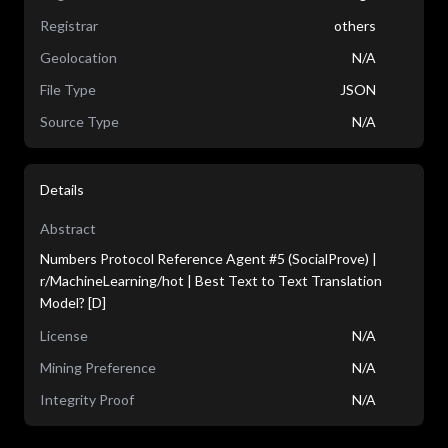
Registrar
others
Geolocation
N/A
File Type
JSON
Source Type
N/A
Details
Abstract
Numbers Protocol Reference Agent #5 (SocialProve) |
r/MachineLearning/hot | Best Text to Text Translation
Model? [D]
License
N/A
Mining Preference
N/A
Integrity Proof
N/A