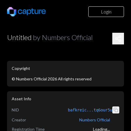
Login
Untitled
by
Numbers Official
Copyright
©
Numbers Official
2026
All rights reserved
application/json
Asset Info
NID
bafkreic...tq6our5u
Creator
Numbers Official
Registration Time
Loading...