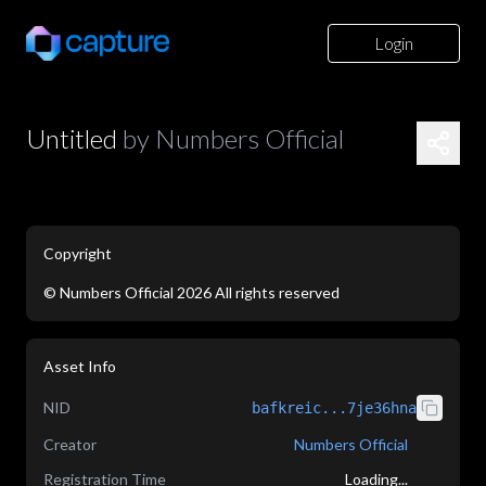
Login
Untitled
by
Numbers Official
Copyright
©
Numbers Official
2026
All rights reserved
application/json
Asset Info
NID
bafkreic...7je36hna
Creator
Numbers Official
Registration Time
Loading...