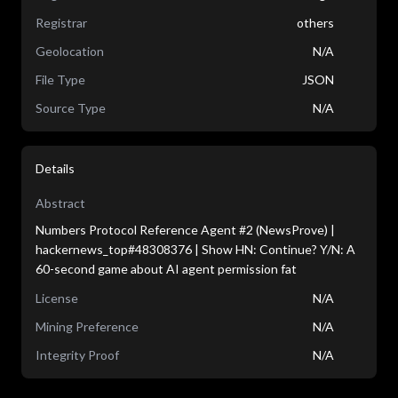
Registrar
others
Geolocation
N/A
File Type
JSON
Source Type
N/A
Details
Abstract
Numbers Protocol Reference Agent #2 (NewsProve) |
hackernews_top#48308376 | Show HN: Continue? Y/N: A
60-second game about AI agent permission fat
License
N/A
Mining Preference
N/A
Integrity Proof
N/A