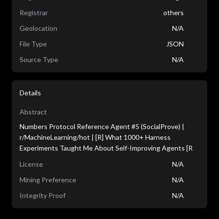
Registrar
others
Geolocation
N/A
File Type
JSON
Source Type
N/A
Details
Abstract
Numbers Protocol Reference Agent #5 (SocialProve) |
r/MachineLearning/hot | [R] What 1000+ Harness
Experiments Taught Me About Self-Improving Agents [R
License
N/A
Mining Preference
N/A
Integrity Proof
N/A