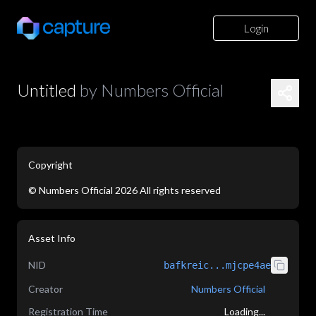
Login
Untitled
by
Numbers Official
Copyright
©
Numbers Official
2026
All rights reserved
application/json
Asset Info
NID
bafkreic...mjcpe4ae
Creator
Numbers Official
Registration Time
Loading...