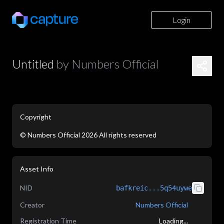
Login
Untitled
by
Numbers Official
Copyright
©
Numbers Official
2026
All rights reserved
application/json
Asset Info
NID
bafkreic...5q54uywe
Creator
Numbers Official
Registration Time
Loading...