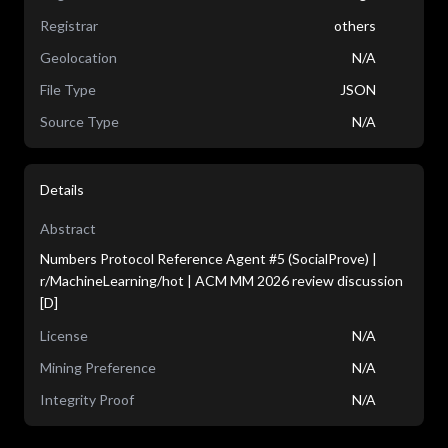
Registrar
others
Geolocation
N/A
File Type
JSON
Source Type
N/A
Details
Abstract
Numbers Protocol Reference Agent #5 (SocialProve) |
r/MachineLearning/hot | ACM MM 2026 review discussion
[D]
License
N/A
Mining Preference
N/A
Integrity Proof
N/A