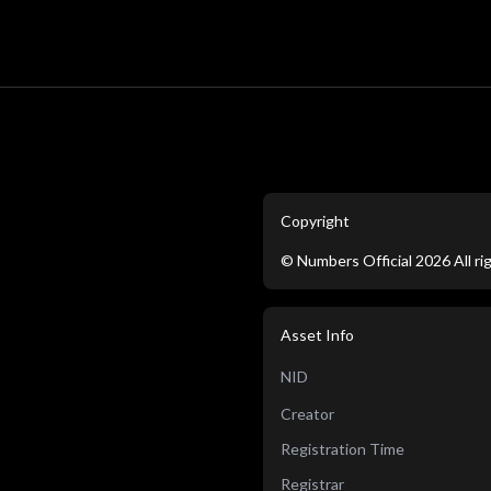
Copyright
©
Numbers Official
2026
All r
Asset Info
NID
Creator
Registration Time
Registrar