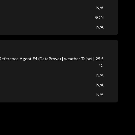
N/A
JSON
N/A
eference Agent #4 (DataProve) | weather Taipei | 25.5
°C
N/A
N/A
N/A