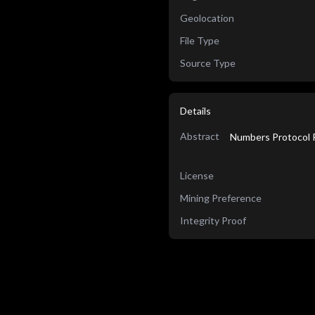
Geolocation
File Type
Source Type
Details
Abstract
Numbers Protocol R
License
Mining Preference
Integrity Proof