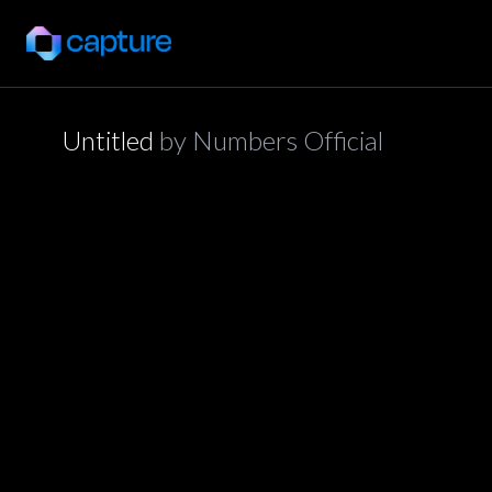
Untitled
by
Numbers Official
application/json