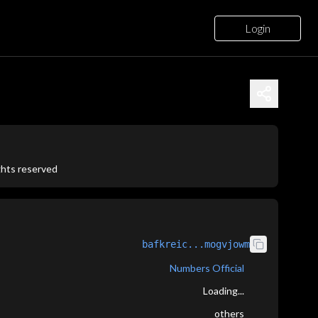
Login
ights reserved
bafkreic...mogvjowm
Numbers Official
Loading...
others